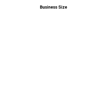
Business Size