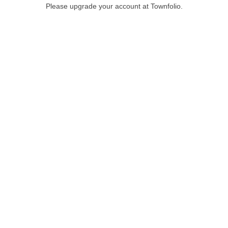
Please upgrade your account at Townfolio.