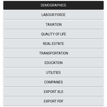
DEMOGRAPHICS
LABOUR FORCE
TAXATION
QUALITY OF LIFE
REAL ESTATE
TRANSPORTATION
EDUCATION
UTILITIES
COMPANIES
EXPORT XLS
EXPORT PDF