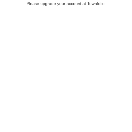
Please upgrade your account at Townfolio.